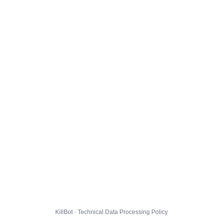
KillBot · Technical Data Processing Policy