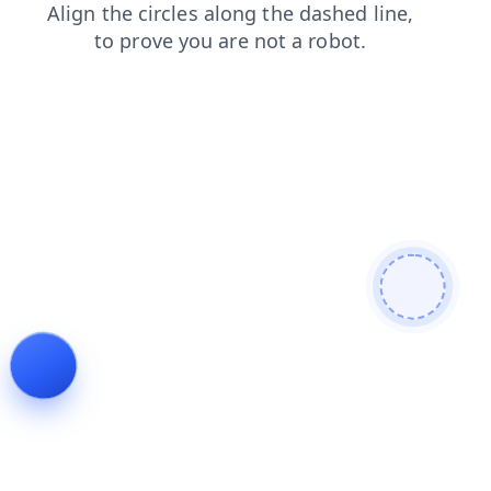
products
shop
faq
news
blog
contacts
search